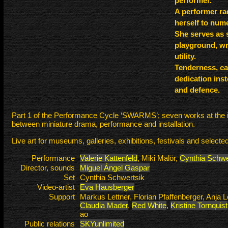
performer.
A performer rad
herself to num
She serves as 
playground, wri
utility.
Tenderness, ca
dedication inst
and defence.
Part 1 of the Performance Cycle ‘SWARMS’; seven works at the i
between miniature drama, performance and installation.
Live art for museums, galleries, exhibitions, festivals and selected
Performance
Valerie Kattenfeld
, Miki Malör,
Cynthia Schwe
Director, sounds
Miguel Ángel Gaspar
Set
Cynthia Schwertsik
Video-artist
Eva Hausberger
Support
Markus Lettner, Florian Pfaffenberger, Anja L
Claudia Mader
,
Red White
,
Kristine Tornquist
ao
Public relations
SKYunlimited