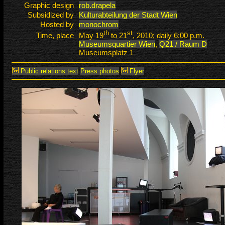
Graphic design
rob.drapela
Subsidized by
Kulturabteilung der Stadt Wien
Hosted by
monochrom
th
st
Time, place
May 19
to 21
, 2010; daily 6:00 p.m.
Museumsquartier Wien
,
Q21 / Raum D
Museumsplatz 1
Public relations text
Press photos
Flyer