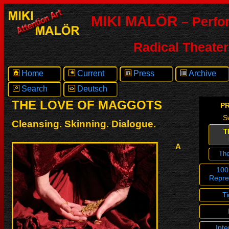
MIKI MALÖR
– Perfo
Radical Theater
Home
Current
Press
Archive
Search
Deutsch
THE LOVE OF MAGGOTS
P
S
Cleansing. Skinning. Dialogue.
T
A
Th
100
Repre
T
Inte